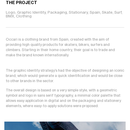
THE PROJECT
Logo, Graphic Identity, Packaging, Stationary, Spain, Skate, Surf,
BMX, Clothing
Occari is a clothing brand from Spain, created with the aim of
providing high quality products for skaters, bikers, surfers and
climbers. Starting in their home country, their goal is to trade and
make the brand known internationally.
The graphic identity strategy’s had the objective of designing an iconic
brand, which would generate a quick identification and would be close
to other brands in the sector.
The overall design is based on a very simple style, with a geometric
symbol and logo in sans serif typography, a minimal color palette that
allows easy application in digital and on the packaging and stationery
elements, where easy-to-apply solutions were proposed.