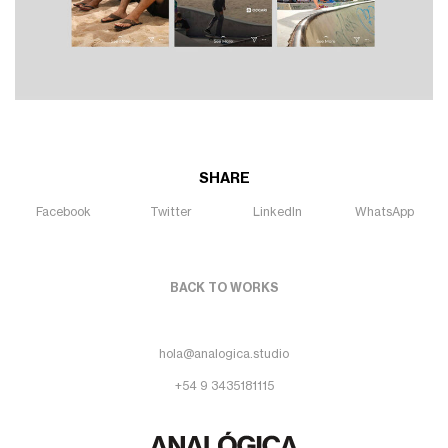
SHARE
Facebook
Twitter
LinkedIn
WhatsApp
BACK TO WORKS
hola@analogica.studio
+54 9 3435181115