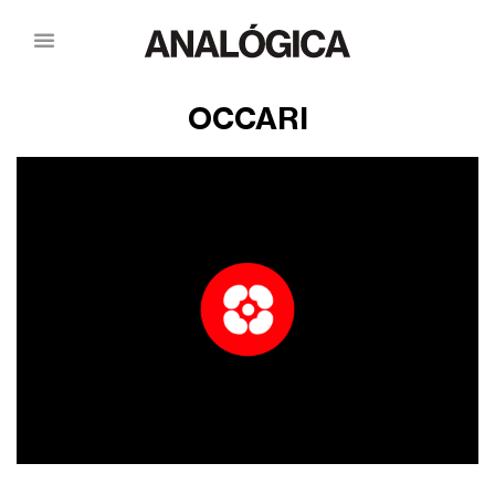
OCCARI